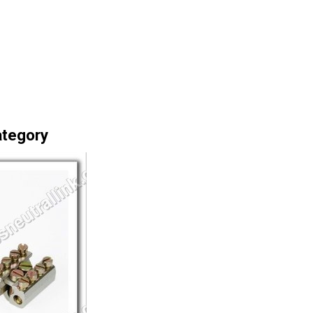
ategory