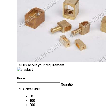
Tell us about your requirement
Price:
Quantity
Select Unit
50
100
200