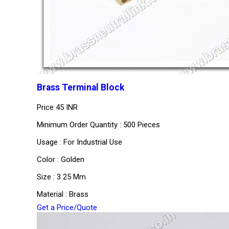
Brass Terminal Block
Price
45 INR
Minimum Order Quantity : 500 Pieces
Usage : For Industrial Use
Color : Golden
Size : 3 25 Mm
Material : Brass
Get a Price/Quote