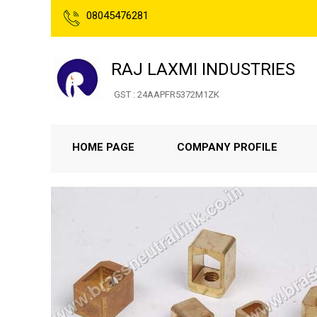
08045476281
RAJ LAXMI INDUSTRIES
GST : 24AAPFR5372M1ZK
HOME PAGE
COMPANY PROFILE