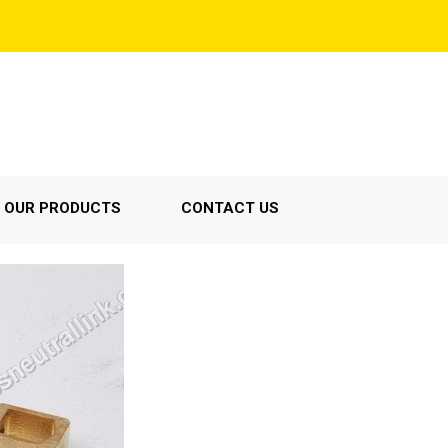
OUR PRODUCTS
CONTACT US