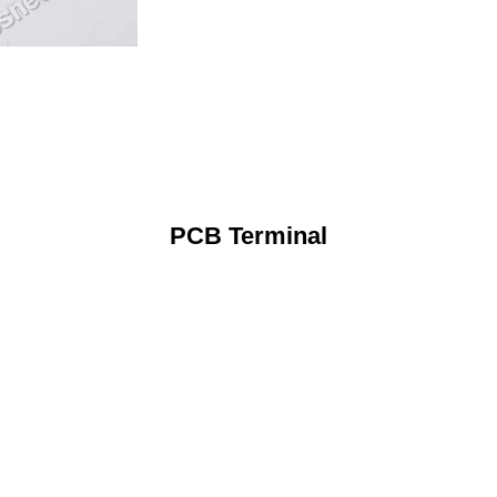
PCB Terminal