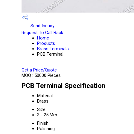
Send Inquiry
Request To Call Back
Home
Products
Brass Terminals
PCB Terminal
Get a Price/Quote
MOQ :
50000 Pieces
PCB Terminal Specification
Material
Brass
Size
3 - 25 Mm
Finish
Polishing