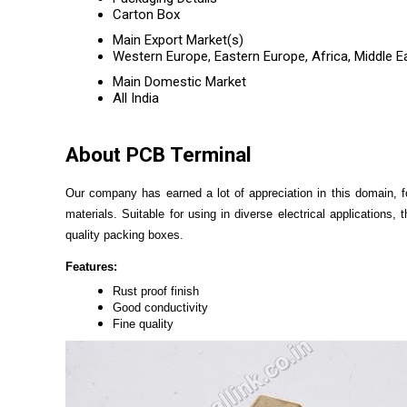
Carton Box
Main Export Market(s)
Western Europe, Eastern Europe, Africa, Middle E
Main Domestic Market
All India
About PCB Terminal
Our company has earned a lot of appreciation in this domain, 
materials. Suitable for using in diverse electrical applications
quality packing boxes.
Features:
Rust proof finish
Good conductivity
Fine quality