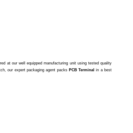
red at our well equipped manufacturing unit using tested quality
spatch, our expert packaging agent packs
PCB Terminal
in a best