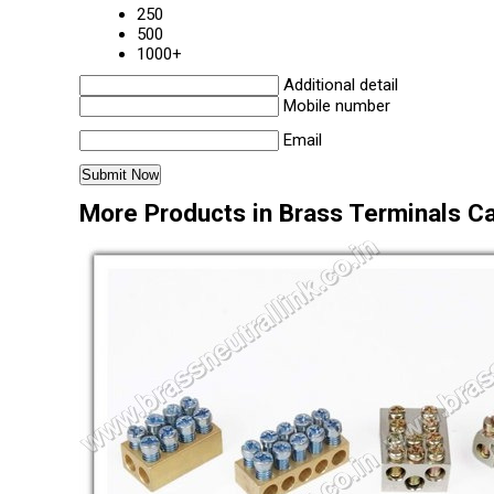
250
500
1000+
Additional detail
Mobile number
Email
More Products in Brass Terminals C