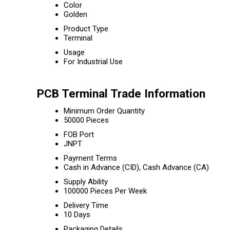
Color
Golden
Product Type
Terminal
Usage
For Industrial Use
PCB Terminal Trade Information
Minimum Order Quantity
50000 Pieces
FOB Port
JNPT
Payment Terms
Cash in Advance (CID), Cash Advance (CA)
Supply Ability
100000 Pieces Per Week
Delivery Time
10 Days
Packaging Details