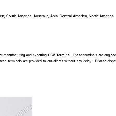
ast, South America, Australia, Asia, Central America, North America
for manufacturing and exporting
PCB Terminal
. These terminals are enginee
, these terminals are provided to our clients without any delay. Prior to di