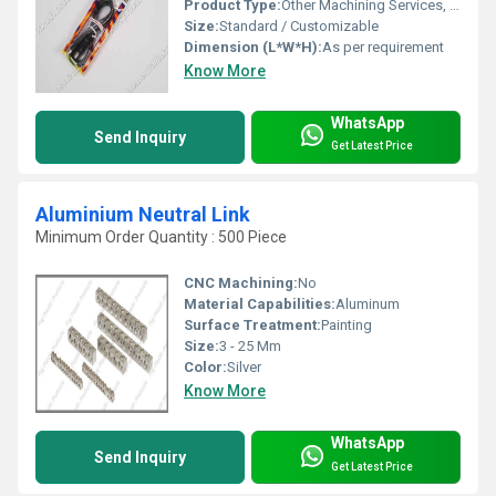
Product Type:
Other Machining Services, S DLX Connector
Size:
Standard / Customizable
Dimension (L*W*H):
As per requirement
Know More
WhatsApp
Send Inquiry
Get Latest Price
Aluminium Neutral Link
Minimum Order Quantity : 500 Piece
CNC Machining:
No
Material Capabilities:
Aluminum
Surface Treatment:
Painting
Size:
3 - 25 Mm
Color:
Silver
Know More
WhatsApp
Send Inquiry
Get Latest Price