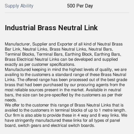
Supply Ability
500 Per Day
Industrial Brass Neutral Link
Manufacturer, Supplier and Exporter of all kind of Neutral Brass
Bar Link, Neutral Links, Brass Neutral Links, Neutral Bars,
Terminal Blocks, Terminal Bars, Earthing Block, Earthing Bars,
Brass Electrical Neutral Links can be developed and supplied
exactly as per customer specifications.
Manufactured keeping in mind the highest levels of quality, we are
availing to the customers a standard range of these Brass Neutral
Links. The offered range has been processed out of the best grade
brass that had been purchased by our procuring agents from the
most reliable sources present in the market. Available in neutral
bars, the size can be pre-specified by the customers as per their
needs.
We offer to the customer this range of Brass Neutral Links that is
availed to the customers in terminal blocks of up to 1 metre length.
Our firm is also able to provide these in 4 way and 8 way links. We
have stringently manufactured these links for all types of panel
board, switch gears and electrical switch boards.