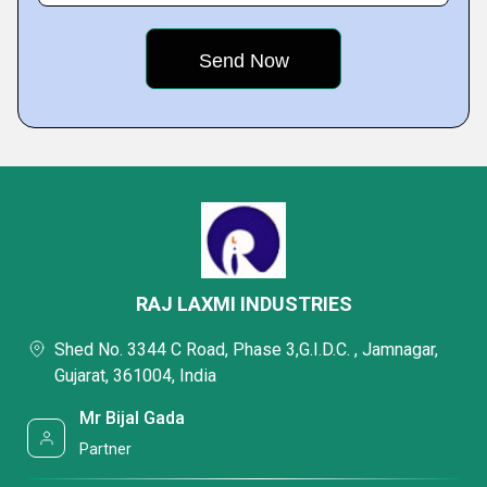
RAJ LAXMI INDUSTRIES
Shed No. 3344 C Road, Phase 3,G.I.D.C. , Jamnagar,
Gujarat, 361004, India
Mr Bijal Gada
Partner