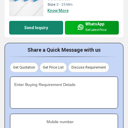
Size:
3 - 25 Mm
Know More
WhatsApp
Send Inquiry
Get Latest Price
Share a Quick Message with us
Get Quotation
Get Price List
Discuss Requirement
Enter Buying Requirement Details
Mobile number