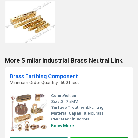
More Similar Industrial Brass Neutral Link
Brass Earthing Component
Minimum Order Quantity : 500 Piece
Color:
Golden
Size:
3 - 25 MM
Surface Treatment:
Painting
Material Capabilities:
Brass
CNC Machining:
Yes
Know More