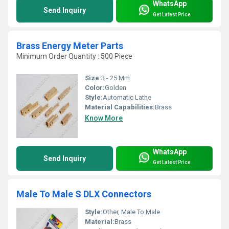
WhatsApp
Send Inquiry
Get Latest Price
Brass Energy Meter Parts
Minimum Order Quantity : 500 Piece
Size:
3 - 25 Mm
Color:
Golden
Style:
Automatic Lathe
Material Capabilities:
Brass
Know More
WhatsApp
Send Inquiry
Get Latest Price
Male To Male S DLX Connectors
Style:
Other, Male To Male
Material:
Brass