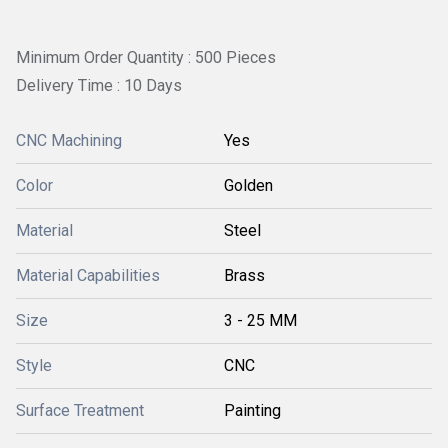
Minimum Order Quantity : 500 Pieces
Delivery Time : 10 Days
CNC Machining
Yes
Color
Golden
Material
Steel
Material Capabilities
Brass
Size
3 - 25 MM
Style
CNC
Surface Treatment
Painting