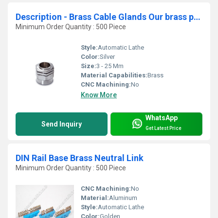
Description - Brass Cable Glands Our brass parts r
Minimum Order Quantity : 500 Piece
Style:
Automatic Lathe
Color:
Silver
Size:
3 - 25 Mm
Material Capabilities:
Brass
CNC Machining:
No
Know More
WhatsApp
Send Inquiry
Get Latest Price
DIN Rail Base Brass Neutral Link
Minimum Order Quantity : 500 Piece
CNC Machining:
No
Material:
Aluminum
Style:
Automatic Lathe
Color:
Golden