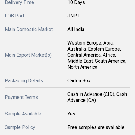
Delivery Time
10 Days
FOB Port
JNPT
Main Domestic Market
All India
Western Europe, Asia,
Australia, Eastern Europe,
Main Export Market(s)
Central America, Africa,
Middle East, South America,
North America
Packaging Details
Carton Box.
Cash in Advance (CID), Cash
Payment Terms
Advance (CA)
Sample Available
Yes
Sample Policy
Free samples are available