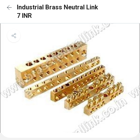
Industrial Brass Neutral Link
7 INR