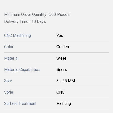
Minimum Order Quantity : 500 Pieces
Delivery Time : 10 Days
CNC Machining
Yes
Color
Golden
Material
Steel
Material Capabilities
Brass
Size
3 - 25 MM
Style
CNC
Surface Treatment
Painting