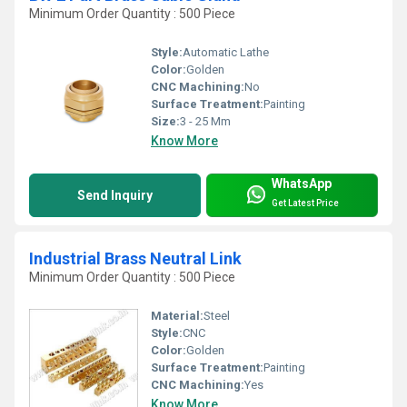
Minimum Order Quantity : 500 Piece
Style:
Automatic Lathe
Color:
Golden
CNC Machining:
No
Surface Treatment:
Painting
Size:
3 - 25 Mm
Know More
WhatsApp
Send Inquiry
Get Latest Price
Industrial Brass Neutral Link
Minimum Order Quantity : 500 Piece
Material:
Steel
Style:
CNC
Color:
Golden
Surface Treatment:
Painting
CNC Machining:
Yes
Know More