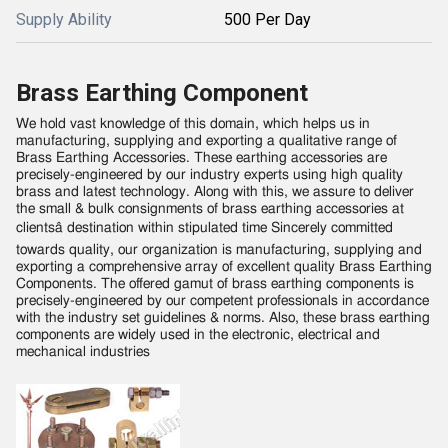
Supply Ability
500 Per Day
Brass Earthing Component
We hold vast knowledge of this domain, which helps us in
manufacturing, supplying and exporting a qualitative range of
Brass Earthing Accessories. These earthing accessories are
precisely-engineered by our industry experts using high quality
brass and latest technology. Along with this, we assure to deliver
the small & bulk consignments of brass earthing accessories at
clientsâ destination within stipulated time Sincerely committed
towards quality, our organization is manufacturing, supplying and
exporting a comprehensive array of excellent quality Brass Earthing
Components. The offered gamut of brass earthing components is
precisely-engineered by our competent professionals in accordance
with the industry set guidelines & norms. Also, these brass earthing
components are widely used in the electronic, electrical and
mechanical industries