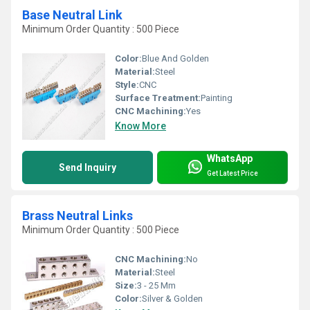
Base Neutral Link
Minimum Order Quantity : 500 Piece
Color:
Blue And Golden
Material:
Steel
Style:
CNC
Surface Treatment:
Painting
CNC Machining:
Yes
Know More
WhatsApp
Send Inquiry
Get Latest Price
Brass Neutral Links
Minimum Order Quantity : 500 Piece
CNC Machining:
No
Material:
Steel
Size:
3 - 25 Mm
Color:
Silver & Golden