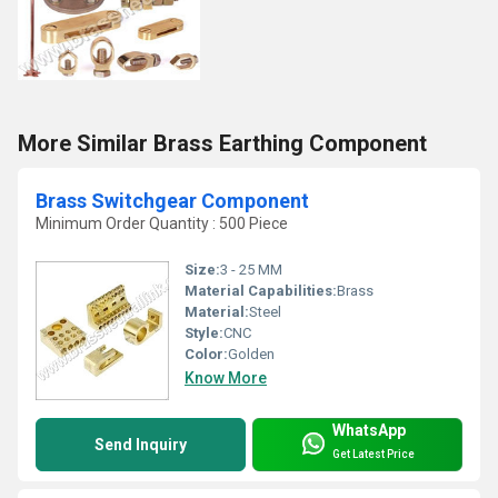
More Similar Brass Earthing Component
Brass Switchgear Component
Minimum Order Quantity : 500 Piece
Size:
3 - 25 MM
Material Capabilities:
Brass
Material:
Steel
Style:
CNC
Color:
Golden
Know More
WhatsApp
Send Inquiry
Get Latest Price