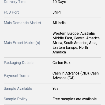
Delivery Time
10 Days
FOB Port
JNPT
Main Domestic Market
All India
Western Europe, Australia,
Middle East, Central America,
Main Export Market(s)
Africa, South America, Asia,
Eastern Europe, North
America
Packaging Details
Carton Box.
Cash in Advance (CID), Cash
Payment Terms
Advance (CA)
Sample Available
Yes
Sample Policy
Free samples are available