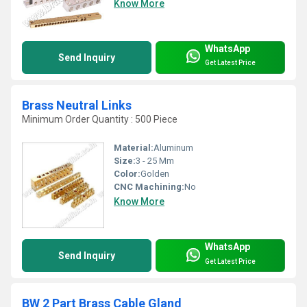
Know More
WhatsApp
Send Inquiry
Get Latest Price
Brass Neutral Links
Minimum Order Quantity : 500 Piece
Material:
Aluminum
Size:
3 - 25 Mm
Color:
Golden
CNC Machining:
No
Know More
WhatsApp
Send Inquiry
Get Latest Price
BW 2 Part Brass Cable Gland