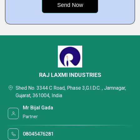
RAJ LAXMI INDUSTRIES
Shed No. 3344 C Road, Phase 3,G.I.D.C. , Jamnagar,
Gujarat, 361004, India
Mr Bijal Gada
Partner
08045476281