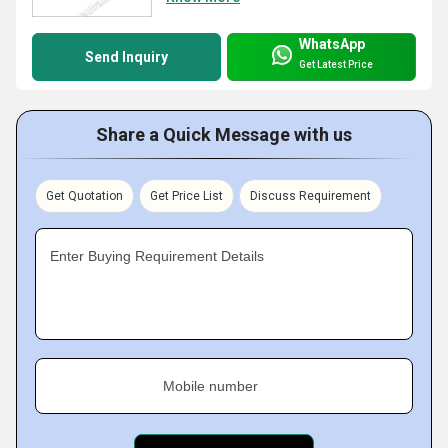
WhatsApp
Send Inquiry
Get Latest Price
Share a Quick Message with us
Get Quotation
Get Price List
Discuss Requirement
Enter Buying Requirement Details
Mobile number