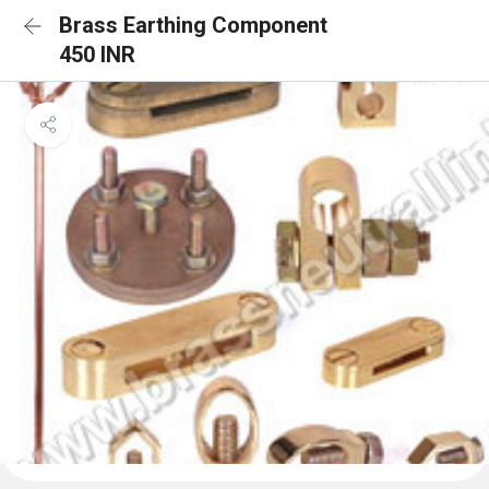
Brass Earthing Component
450 INR