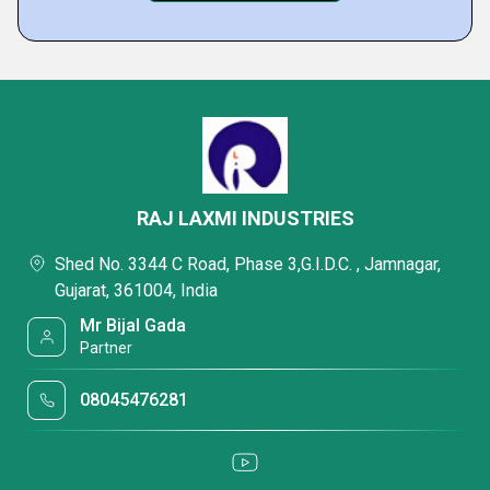
RAJ LAXMI INDUSTRIES
Shed No. 3344 C Road, Phase 3,G.I.D.C. , Jamnagar,
Gujarat, 361004, India
Mr Bijal Gada
Partner
08045476281