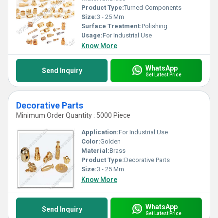
Product Type:
Turned-Components
Size:
3 - 25 Mm
Surface Treatment:
Polishing
Usage:
For Industrial Use
Know More
WhatsApp
Send Inquiry
Get Latest Price
Decorative Parts
Minimum Order Quantity : 5000 Piece
Application:
For Industrial Use
Color:
Golden
Material:
Brass
Product Type:
Decorative Parts
Size:
3 - 25 Mm
Know More
WhatsApp
Send Inquiry
Get Latest Price