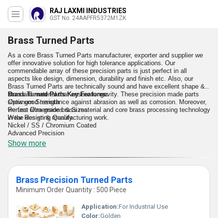
RAJ LAXMI INDUSTRIES
GST No. 24AAPFR5372M1ZK
Brass Turned Parts
As a core Brass Turned Parts manufacturer, exporter and supplier we
offer innovative solution for high tolerance applications. Our
commendable array of these precision parts is just perfect in all
aspects like design, dimension, durability and finish etc. Also, our
Brass Turned Parts are technically sound and have excellent shape &
standard material that ensure longevity. These precision made parts
Brass Turned Parts Key Features:
show good resistance against abrasion as well as corrosion. Moreover,
Optimum Strength
we use ultra-grade brass material and core brass processing technology
Perfect Dimensions & Sizes
in the design & manufacturing work.
Wear Resisting Quality
Nickel / SS / Chromium Coated
Advanced Precision
High Resistance To Chemicals, etc.
Show more
Brass Precision Turned Parts
Minimum Order Quantity : 500 Piece
Application:
For Industrial Use
Color:
Golden