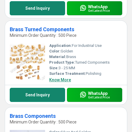
WhatsApp
Send Inquiry
Get Latest Price
Brass Turned Components
Minimum Order Quantity : 500 Piece
Application:
For Industrial Use
Color:
Golden
Material:
Brass
Product Type:
Turned Components
Size:
3 - 25 MM
Surface Treatment:
Polishing
Know More
WhatsApp
Send Inquiry
Get Latest Price
Brass Components
Minimum Order Quantity : 500 Piece