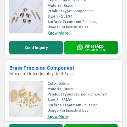
Color:
Silver And Golden
Material:
Brass
Product Type:
Components
Size:
3 - 25 MM
Surface Treatment:
Polishing
Usage:
For Industrial Use
Know More
WhatsApp
Send Inquiry
Get Latest Price
Brass Precision Component
Minimum Order Quantity : 500 Piece
Color:
Golden
Material:
Brass
Product Type:
Precision Component
Size:
3 - 25 Mm
Surface Treatment:
Polishing
Usage:
For Industrial Use
Know More