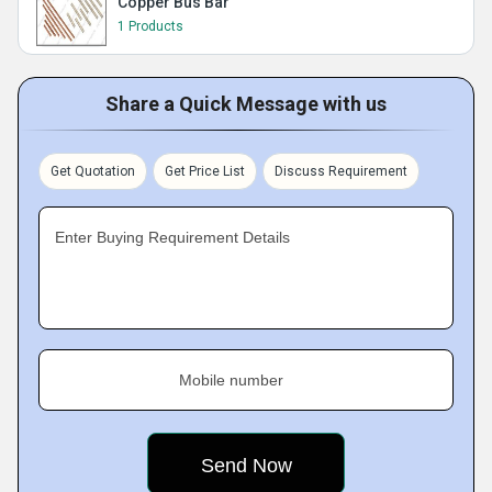
Copper Bus Bar
1 Products
Share a Quick Message with us
Get Quotation
Get Price List
Discuss Requirement
Enter Buying Requirement Details
Mobile number