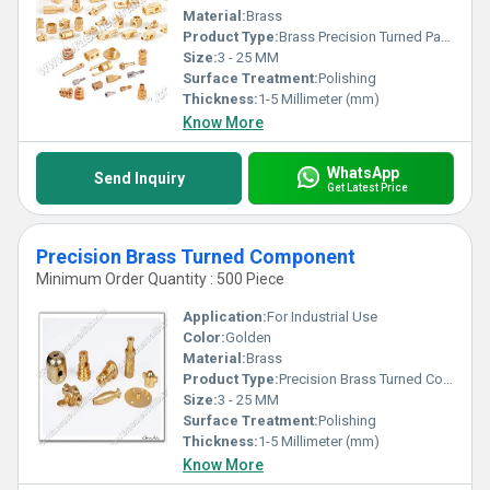
Material:
Brass
Product Type:
Brass Precision Turned Parts
Size:
3 - 25 MM
Surface Treatment:
Polishing
Thickness:
1-5 Millimeter (mm)
Know More
WhatsApp
Send Inquiry
Get Latest Price
Precision Brass Turned Component
Minimum Order Quantity : 500 Piece
Application:
For Industrial Use
Color:
Golden
Material:
Brass
Product Type:
Precision Brass Turned Component
Size:
3 - 25 MM
Surface Treatment:
Polishing
Thickness:
1-5 Millimeter (mm)
Know More