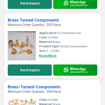
WhatsApp
Send Inquiry
Get Latest Price
Brass Turned Components
Minimum Order Quantity : 500 Piece
Application:
For Industrial Use
Color:
Golden
Material:
Brass
Product Type:
Turned Components
Size:
3 - 25 Mm
Know More
WhatsApp
Send Inquiry
Get Latest Price
Brass-Turned-Components
Minimum Order Quantity : 500 Piece
Color:
Golden
Material:
Brass