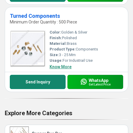
Turned Components
Minimum Order Quantity : 500 Piece
Color:
Golden & Silver
Finish:
Polished
Material:
Brass
Product Type:
Components
Size:
3 - 25 Mm
Usage:
For Industrail Use
Know More
WhatsApp
Send Inquiry
Get Latest Price
Explore More Categories