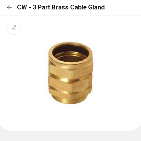
CW - 3 Part Brass Cable Gland