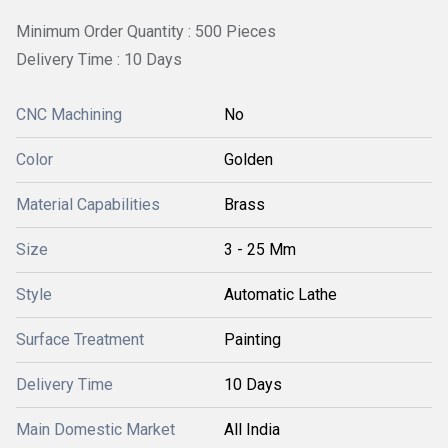
Minimum Order Quantity : 500 Pieces
Delivery Time : 10 Days
CNC Machining
No
Color
Golden
Material Capabilities
Brass
Size
3 - 25 Mm
Style
Automatic Lathe
Surface Treatment
Painting
Delivery Time
10 Days
Main Domestic Market
All India