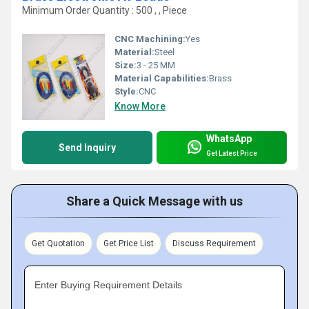
Minimum Order Quantity : 500 , , Piece
CNC Machining:
Yes
Material:
Steel
Size:
3 - 25 MM
Material Capabilities:
Brass
Style:
CNC
Know More
WhatsApp
Send Inquiry
Get Latest Price
Share a Quick Message with us
Get Quotation
Get Price List
Discuss Requirement
Enter Buying Requirement Details