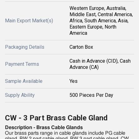
Western Europe, Australia,
Middle East, Central America,
Main Export Market(s)
Africa, South America, Asia,
Eastern Europe, North
America
Packaging Details
Carton Box
Cash in Advance (CID), Cash
Payment Terms
Advance (CA)
Sample Available
Yes
Supply Ability
500 Pieces Per Day
CW - 3 Part Brass Cable Gland
Description - Brass Cable Glands
Our brass parts range in cable glands include PG cable
gland, BW 2 part cable gland, BW 3 part cable gland, CW