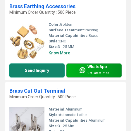
Brass Earthing Accessories
Minimum Order Quantity : 500 Piece
Color:
Golden
Surface Treatment:
Painting
Material Capabilities:
Brass
Style:
CNC
Size:
3 - 25 MM
Know More
WhatsApp
Send Inquiry
Get Latest Price
Brass Cut Out Terminal
Minimum Order Quantity : 500 Piece
Material:
Aluminum
Style:
Automatic Lathe
Material Capabilities:
Aluminum
Size:
3 - 25 Mm