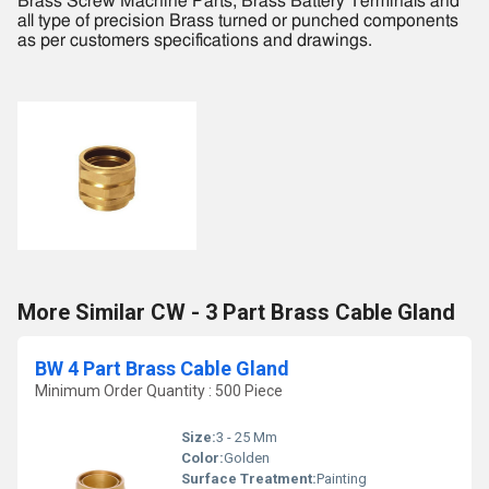
Brass Screw Machine Parts, Brass Battery Terminals and
all type of precision Brass turned or punched components
as per customers specifications and drawings.
More Similar CW - 3 Part Brass Cable Gland
BW 4 Part Brass Cable Gland
Minimum Order Quantity : 500 Piece
Size:
3 - 25 Mm
Color:
Golden
Surface Treatment:
Painting