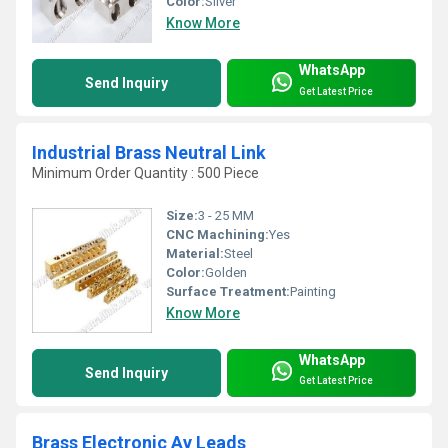
Color:
Silver
Know More
WhatsApp
Send Inquiry
Get Latest Price
Industrial Brass Neutral Link
Minimum Order Quantity : 500 Piece
Size:
3 - 25 MM
CNC Machining:
Yes
Material:
Steel
Color:
Golden
Surface Treatment:
Painting
Know More
WhatsApp
Send Inquiry
Get Latest Price
Brass Electronic Av Leads