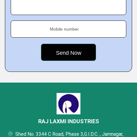
Mobile number
RAJ LAXMI INDUSTRIES
Shed No. 3344 C Road, Phase 3,G.I.D.C. , Jamnagar,