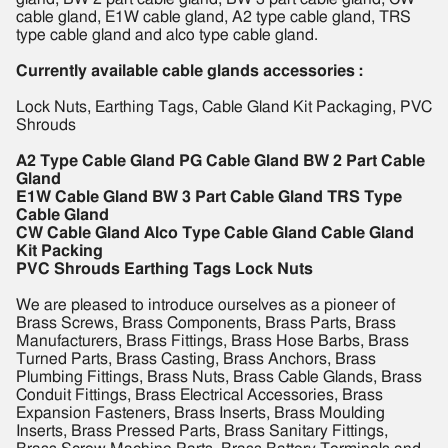
cable gland, E1W cable gland, A2 type cable gland, TRS
type cable gland and alco type cable gland.
Currently available cable glands accessories :
Lock Nuts, Earthing Tags, Cable Gland Kit Packaging, PVC
Shrouds
A2 Type Cable Gland PG Cable Gland BW 2 Part Cable
Gland
E1W Cable Gland BW 3 Part Cable Gland TRS Type
Cable Gland
CW Cable Gland Alco Type Cable Gland Cable Gland
Kit Packing
PVC Shrouds Earthing Tags Lock Nuts
We are pleased to introduce ourselves as a pioneer of
Brass Screws, Brass Components, Brass Parts, Brass
Manufacturers, Brass Fittings, Brass Hose Barbs, Brass
Turned Parts, Brass Casting, Brass Anchors, Brass
Plumbing Fittings, Brass Nuts, Brass Cable Glands, Brass
Conduit Fittings, Brass Electrical Accessories, Brass
Expansion Fasteners, Brass Inserts, Brass Moulding
Inserts, Brass Pressed Parts, Brass Sanitary Fittings,