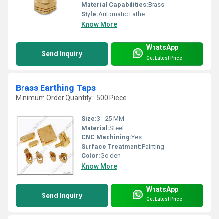
Material Capabilities:
Brass
Style:
Automatic Lathe
Know More
WhatsApp
Send Inquiry
Get Latest Price
Brass Earthing Taps
Minimum Order Quantity : 500 Piece
Size:
3 - 25 MM
Material:
Steel
CNC Machining:
Yes
Surface Treatment:
Painting
Color:
Golden
Know More
WhatsApp
Send Inquiry
Get Latest Price