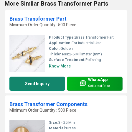
More Similar Brass Transformer Parts
Brass Transformer Part
Minimum Order Quantity : 500 Piece
Product Type:
Brass Transformer Part
Application:
For Industrial Use
Color:
Golden
Thickness:
2-5 Millimeter (mm)
Surface Treatment:
Polishing
Know More
WhatsApp
Send Inquiry
Get Latest Price
Brass Transformer Components
Minimum Order Quantity : 500 Piece
Size:
3 - 25 Mm
Material:
Brass