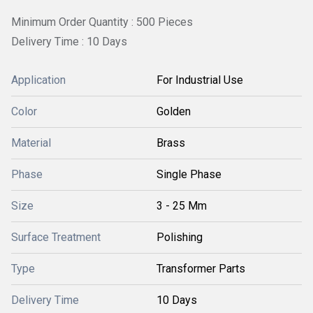
Minimum Order Quantity : 500 Pieces
Delivery Time : 10 Days
Application
For Industrial Use
Color
Golden
Material
Brass
Phase
Single Phase
Size
3 - 25 Mm
Surface Treatment
Polishing
Type
Transformer Parts
Delivery Time
10 Days