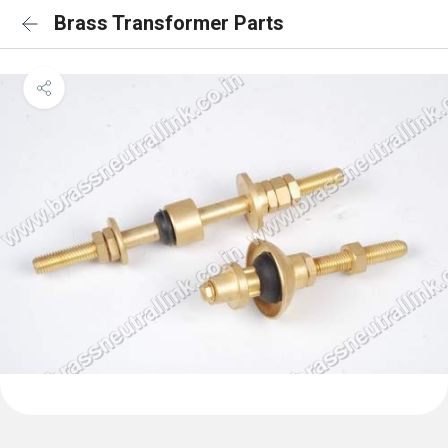
Brass Transformer Parts