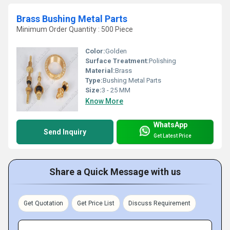
Brass Bushing Metal Parts
Minimum Order Quantity : 500 Piece
Color:
Golden
Surface Treatment:
Polishing
Material:
Brass
Type:
Bushing Metal Parts
Size:
3 - 25 MM
Know More
WhatsApp
Send Inquiry
Get Latest Price
Share a Quick Message with us
Get Quotation
Get Price List
Discuss Requirement