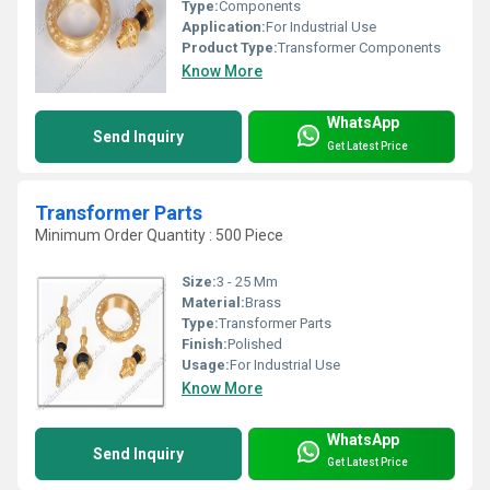
Type:
Components
Application:
For Industrial Use
Product Type:
Transformer Components
Know More
WhatsApp
Send Inquiry
Get Latest Price
Transformer Parts
Minimum Order Quantity : 500 Piece
Size:
3 - 25 Mm
Material:
Brass
Type:
Transformer Parts
Finish:
Polished
Usage:
For Industrial Use
Know More
WhatsApp
Send Inquiry
Get Latest Price