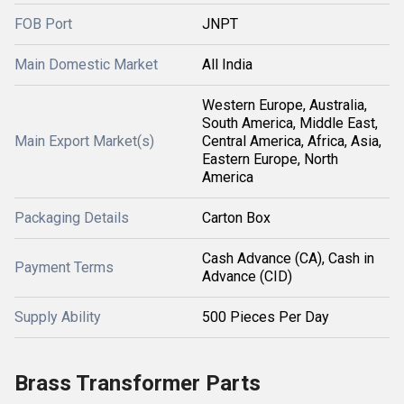
FOB Port
JNPT
Main Domestic Market
All India
Western Europe, Australia,
South America, Middle East,
Main Export Market(s)
Central America, Africa, Asia,
Eastern Europe, North
America
Packaging Details
Carton Box
Cash Advance (CA), Cash in
Payment Terms
Advance (CID)
Supply Ability
500 Pieces Per Day
Brass Transformer Parts