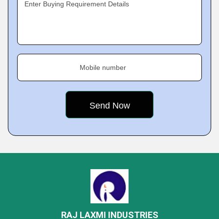
Enter Buying Requirement Details
Mobile number
RAJ LAXMI INDUSTRIES