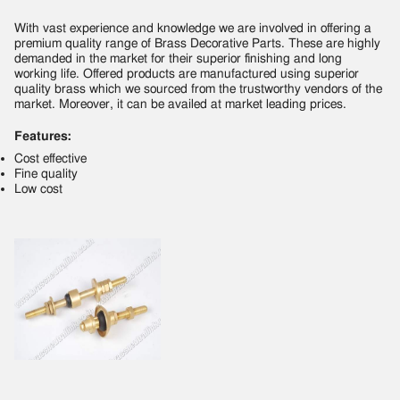
With vast experience and knowledge we are involved in offering a
premium quality range of Brass Decorative Parts. These are highly
demanded in the market for their superior finishing and long
working life. Offered products are manufactured using superior
quality brass which we sourced from the trustworthy vendors of the
market. Moreover, it can be availed at market leading prices.
Features:
Cost effective
Fine quality
Low cost