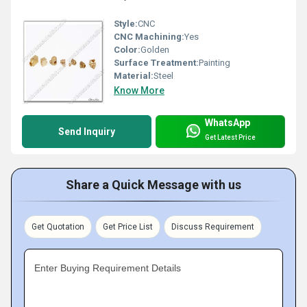
Style:
CNC
CNC Machining:
Yes
Color:
Golden
Surface Treatment:
Painting
Material:
Steel
Know More
WhatsApp
Send Inquiry
Get Latest Price
Share a Quick Message with us
Get Quotation
Get Price List
Discuss Requirement
Enter Buying Requirement Details