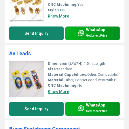
CNC Machining:
Yes
Style:
CNC
Know More
WhatsApp
Send Inquiry
Get Latest Price
Av Leads
Dimension (L*W*H):
1.5 m Length
Size:
Standard
Material Capabilities:
Other, Compatible with standard AV equipment
Material:
Other, Copper conductor with PVC insulation
CNC Machining:
No
Know More
WhatsApp
Send Inquiry
Get Latest Price
Brass Switchgear Component