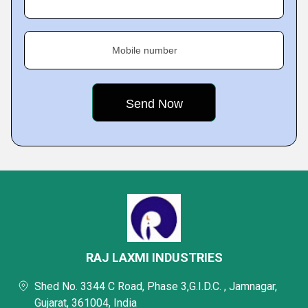
Mobile number
RAJ LAXMI INDUSTRIES
Shed No. 3344 C Road, Phase 3,G.I.D.C. , Jamnagar,
Gujarat, 361004, India