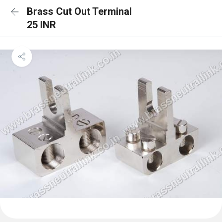
Brass Cut Out Terminal
25 INR