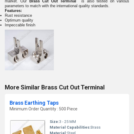
market. Our
Brass Cut Out Terminal
is also tested on various
parameters to match with the international quality standards.
Features:
Rust resistance
Optimum quality
Impeccable finish
More Similar Brass Cut Out Terminal
Brass Earthing Taps
Minimum Order Quantity : 500 Piece
Size:
3 - 25 MM
Material Capabilities:
Brass
Material:
Steel