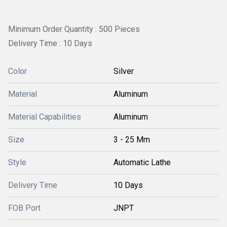
Minimum Order Quantity : 500 Pieces
Delivery Time : 10 Days
Color
Silver
Material
Aluminum
Material Capabilities
Aluminum
Size
3 - 25 Mm
Style
Automatic Lathe
Delivery Time
10 Days
FOB Port
JNPT