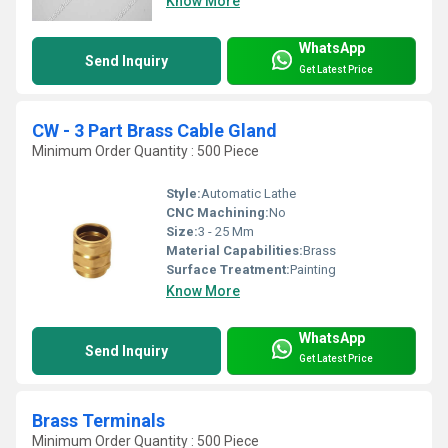
Know More
WhatsApp
Send Inquiry
Get Latest Price
CW - 3 Part Brass Cable Gland
Minimum Order Quantity : 500 Piece
Style:
Automatic Lathe
CNC Machining:
No
Size:
3 - 25 Mm
Material Capabilities:
Brass
Surface Treatment:
Painting
Know More
WhatsApp
Send Inquiry
Get Latest Price
Brass Terminals
Minimum Order Quantity : 500 Piece