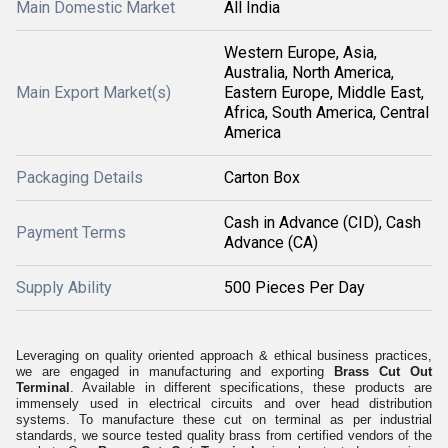
Main Domestic Market
All India
Western Europe, Asia,
Australia, North America,
Main Export Market(s)
Eastern Europe, Middle East,
Africa, South America, Central
America
Packaging Details
Carton Box
Cash in Advance (CID), Cash
Payment Terms
Advance (CA)
Supply Ability
500 Pieces Per Day
Leveraging on quality oriented approach & ethical business practices,
we are engaged in manufacturing and exporting
Brass Cut Out
Terminal
. Available in different specifications, these products are
immensely used in electrical circuits and over head distribution
systems. To manufacture these cut on terminal as per industrial
standards, we source tested quality brass from certified vendors of the