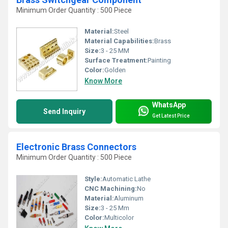
Minimum Order Quantity : 500 Piece
Material:
Steel
Material Capabilities:
Brass
Size:
3 - 25 MM
Surface Treatment:
Painting
Color:
Golden
Know More
WhatsApp
Send Inquiry
Get Latest Price
Electronic Brass Connectors
Minimum Order Quantity : 500 Piece
Style:
Automatic Lathe
CNC Machining:
No
Material:
Aluminum
Size:
3 - 25 Mm
Color:
Multicolor