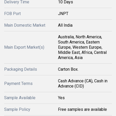
Delivery Time
10 Days
FOB Port
JNPT
Main Domestic Market
All India
Australia, North America,
South America, Eastern
Main Export Market(s)
Europe, Western Europe,
Middle East, Africa, Central
America, Asia
Packaging Details
Carton Box.
Cash Advance (CA), Cash in
Payment Terms
Advance (CID)
Sample Available
Yes
Sample Policy
Free samples are available