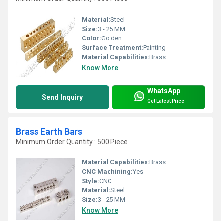
Material:
Steel
Size:
3 - 25 MM
Color:
Golden
Surface Treatment:
Painting
Material Capabilities:
Brass
Know More
WhatsApp
Send Inquiry
Get Latest Price
Brass Earth Bars
Minimum Order Quantity : 500 Piece
Material Capabilities:
Brass
CNC Machining:
Yes
Style:
CNC
Material:
Steel
Size:
3 - 25 MM
Know More