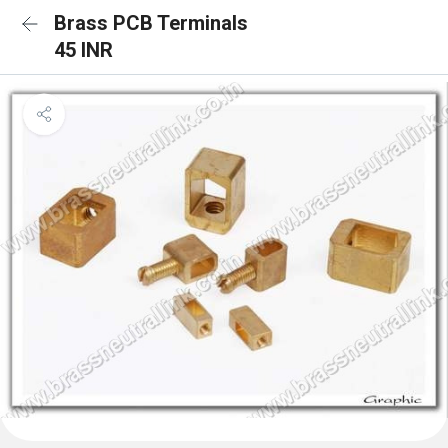
Brass PCB Terminals
45 INR