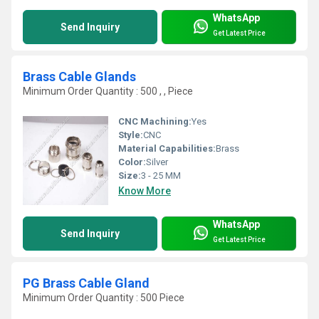
WhatsApp
Send Inquiry
Get Latest Price
Brass Cable Glands
Minimum Order Quantity : 500 , , Piece
CNC Machining:
Yes
Style:
CNC
Material Capabilities:
Brass
Color:
Silver
Size:
3 - 25 MM
Know More
WhatsApp
Send Inquiry
Get Latest Price
PG Brass Cable Gland
Minimum Order Quantity : 500 Piece