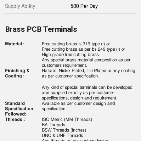
Supply Ability
500 Per Day
Brass PCB Terminals
Material :
Free cutting brass is 319 type (i) or
Free cutting brass as per bs 249 type (i) or
High grade free cutting brass
Any special brass material composition as per
customers requirement.
Finishing &
Natural, Nickel Plated, Tin Plated or any coating
Coating :
as per customer specification.
Any kind of special terminals can be developed
and supplied exactly as per customer
specifications, design and requirement.
Standard
Available as per customer design and
Specification
specification.
Followed:
Threads :
ISO Metric (MM Threads)
BA Threads
BSW Threads (inches)
UNC & UNF Threads