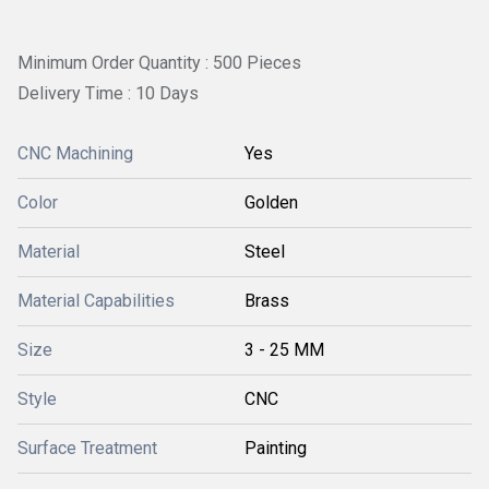
Minimum Order Quantity : 500 Pieces
Delivery Time : 10 Days
CNC Machining
Yes
Color
Golden
Material
Steel
Material Capabilities
Brass
Size
3 - 25 MM
Style
CNC
Surface Treatment
Painting