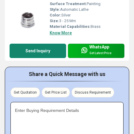
Surface Treatment:
Painting
Style:
Automatic Lathe
Color:
Silver
Size:
3 - 25 Mm
Material Capabilities:
Brass
Know More
WhatsApp
Send Inquiry
Get Latest Price
Share a Quick Message with us
Get Quotation
Get Price List
Discuss Requirement
Enter Buying Requirement Details