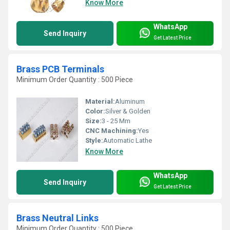
Know More
WhatsApp
Send Inquiry
Get Latest Price
Brass PCB Terminals
Minimum Order Quantity : 500 Piece
Material:
Aluminum
Color:
Silver & Golden
Size:
3 - 25 Mm
CNC Machining:
Yes
Style:
Automatic Lathe
Know More
WhatsApp
Send Inquiry
Get Latest Price
Brass Neutral Links
Minimum Order Quantity : 500 Piece