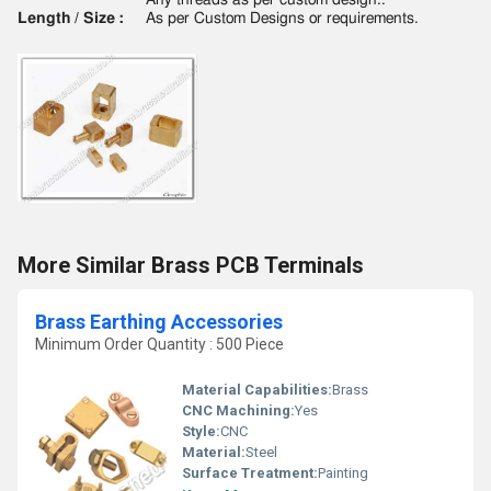
Any threads as per custom design..
Length / Size :
As per Custom Designs or requirements.
More Similar Brass PCB Terminals
Brass Earthing Accessories
Minimum Order Quantity : 500 Piece
Material Capabilities:
Brass
CNC Machining:
Yes
Style:
CNC
Material:
Steel
Surface Treatment:
Painting