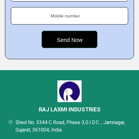
Mobile number
RAJ LAXMI INDUSTRIES
Shed No. 3344 C Road, Phase 3,G.I.D.C. , Jamnagar,
Gujarat, 361004, India